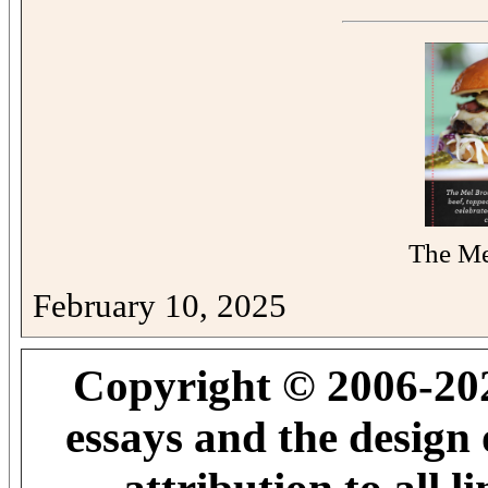
The Me
February 10, 2025
Copyright © 2006-202
essays and the design 