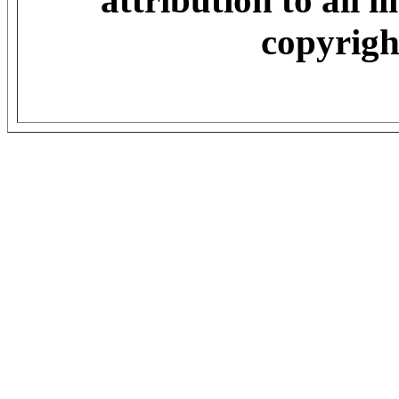
attribution to all 
copyrigh