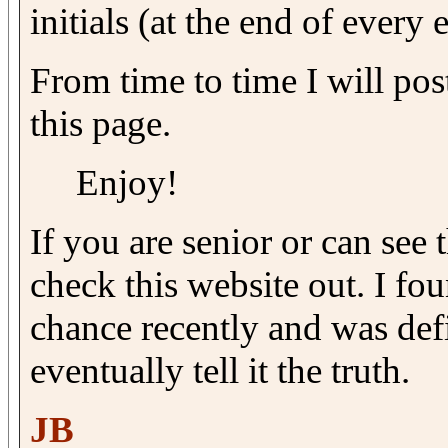
initials (at the end of every 
From time to time I will post
this page.
Enjoy!
If you are senior or can see 
check this website out. I fo
chance recently and was defi
eventually tell it the truth.
JB