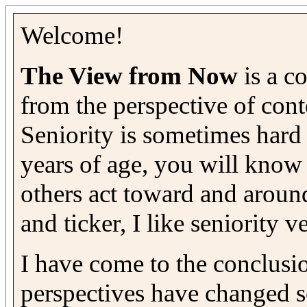
Welcome!
The View from Now
is a co
from the perspective of con
Seniority is sometimes hard 
years of age, you will know 
others act toward and aroun
and ticker, I like seniority 
I have come to the conclusio
perspectives have changed s