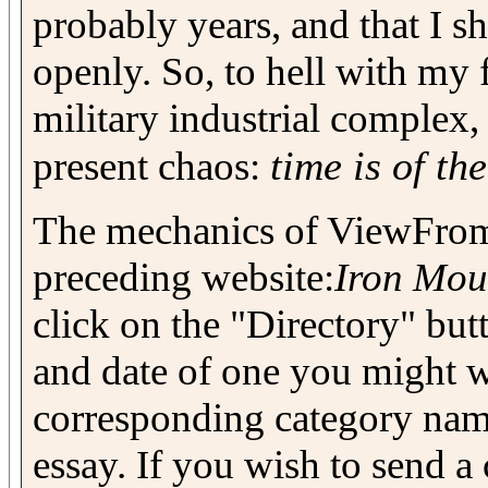
probably years, and that I s
openly. So, to hell with my
military industrial complex, 
time is of th
present chaos:
The mechanics of ViewFrom
preceding website:
Iron Mou
click on the "Directory" but
and date of one you might wa
corresponding category name 
essay. If you wish to send 